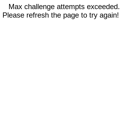
Max challenge attempts exceeded.
Please refresh the page to try again!