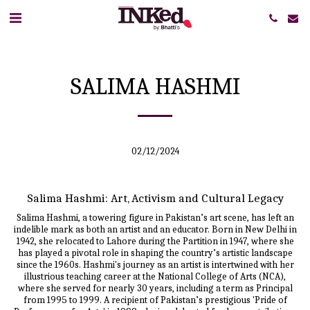
SALIMA HASHMI
02/12/2024
Salima Hashmi: Art, Activism and Cultural Legacy
Salima Hashmi, a towering figure in Pakistan’s art scene, has left an
indelible mark as both an artist and an educator. Born in New Delhi in
1942, she relocated to Lahore during the Partition in 1947, where she
has played a pivotal role in shaping the country’s artistic landscape
since the 1960s. Hashmi's journey as an artist is intertwined with her
illustrious teaching career at the National College of Arts (NCA),
where she served for nearly 30 years, including a term as Principal
from 1995 to 1999. A recipient of Pakistan’s prestigious 'Pride of