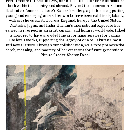
Performance for Arts' in 1999, she is celebrated for her contributions
both within the country and abroad. Beyond the classroom, Salima
Hashmi co-founded Lahore’s Rohtas 2 Gallery, a platform supporting
young and emerging artists. Her works have been exhibited globally,
with art shows curated across England, Europe, the United States,
Australia, Japan, and India. Hashmi’s international exposure has
earned her respect as an artist, curator, and lecturer worldwide. Inked
is honored to have provided fine art printing services for Salima
Hashmi’s works, supporting the legacy of one of Pakistan's most
influential artists. Through our collaboration, we aim to preserve the
depth, meaning, and mastery of her creations for future generations.
Picture Credits: Sheraz Faisal