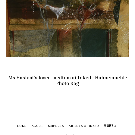
Ms Hashmi's loved medium at Inked : Hahnemuehle
Photo Rag
HOME
ABOUT
SERVICES
ARTISTS OF INKED
MORE