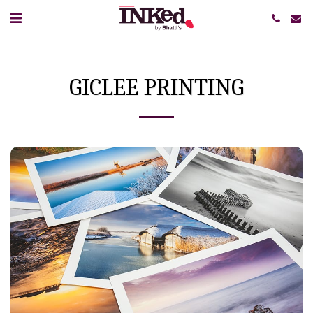
GICLEE PRINTING