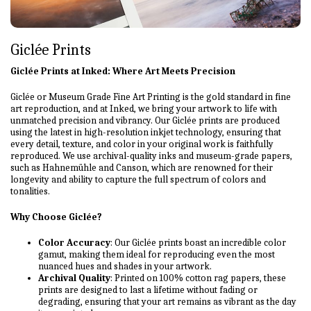
Giclée Prints
Giclée Prints at Inked: Where Art Meets Precision
Giclée or Museum Grade Fine Art Printing is the gold standard in fine
art reproduction, and at Inked, we bring your artwork to life with
unmatched precision and vibrancy. Our Giclée prints are produced
using the latest in high-resolution inkjet technology, ensuring that
every detail, texture, and color in your original work is faithfully
reproduced. We use archival-quality inks and museum-grade papers,
such as Hahnemühle and Canson, which are renowned for their
longevity and ability to capture the full spectrum of colors and
tonalities.
Why Choose Giclée?
Color Accuracy
: Our Giclée prints boast an incredible color
gamut, making them ideal for reproducing even the most
nuanced hues and shades in your artwork.
Archival Quality
: Printed on 100% cotton rag papers, these
prints are designed to last a lifetime without fading or
degrading, ensuring that your art remains as vibrant as the day