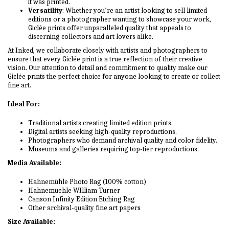
it was printed.
Versatility
: Whether you’re an artist looking to sell limited
editions or a photographer wanting to showcase your work,
Giclée prints offer unparalleled quality that appeals to
discerning collectors and art lovers alike.
At Inked, we collaborate closely with artists and photographers to
ensure that every Giclée print is a true reflection of their creative
vision. Our attention to detail and commitment to quality make our
Giclée prints the perfect choice for anyone looking to create or collect
fine art.
Ideal For:
Traditional artists creating limited edition prints.
Digital artists seeking high-quality reproductions.
Photographers who demand archival quality and color fidelity.
Museums and galleries requiring top-tier reproductions.
Media Available:
Hahnemühle Photo Rag (100% cotton)
Hahnemuehle WIlliam Turner
Canson Infinity Edition Etching Rag
Other archival-quality fine art papers
Size Available: